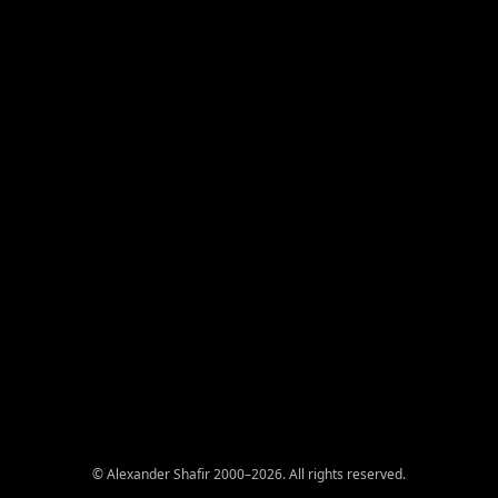
© Alexander Shafir 2000–2026. All rights reserved.