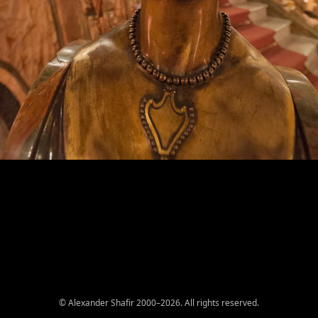
© Alexander Shafir 2000–2026. All rights reserved.