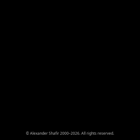
© Alexander Shafir 2000–2026. All rights reserved.