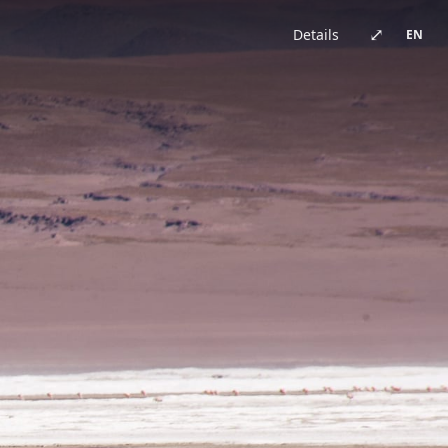
China · architecture
Brazil · urban
Japan · architecture
China · architecture
United Kingdom · urban
China · urban
China · event
China · architecture
⤢
Details
EN
Germany · architecture
China · architecture
China · urban
China · urban
Chile · landscape
China · urban
Australia · landscape
Japan · architecture
Bhutan · landscape
China · urban
Switzerland · landscape
China · event
China · urban
China · urban
New Zealand · landscape
China · landscape