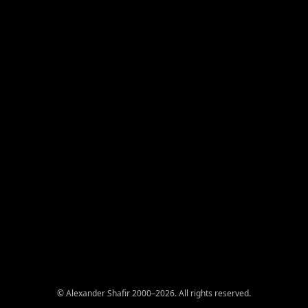
© Alexander Shafir 2000–2026. All rights reserved.