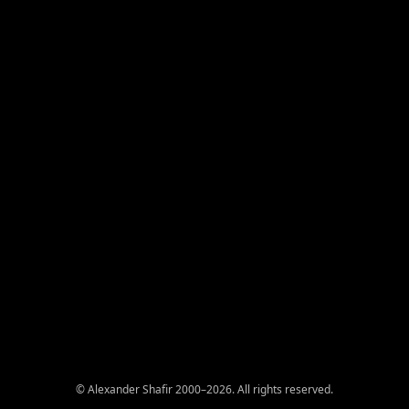
© Alexander Shafir 2000–2026. All rights reserved.