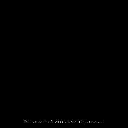
© Alexander Shafir 2000–2026. All rights reserved.