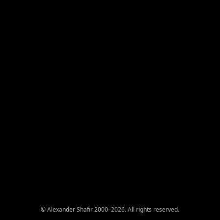
© Alexander Shafir 2000–2026. All rights reserved.