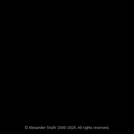
© Alexander Shafir 2000–2026. All rights reserved.