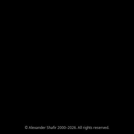
© Alexander Shafir 2000–2026. All rights reserved.