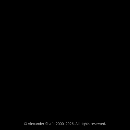
© Alexander Shafir 2000–2026. All rights reserved.