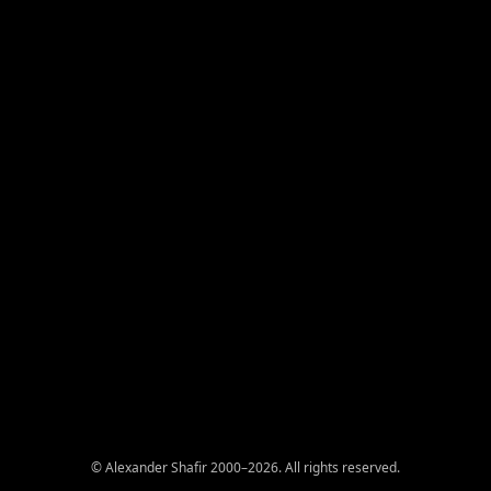
© Alexander Shafir 2000–2026. All rights reserved.