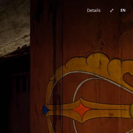
China · architecture
Brazil · urban
Japan · architecture
China · architecture
United Kingdom · urban
China · urban
China · event
China · architecture
⤢
Details
EN
Germany · architecture
China · architecture
China · urban
China · urban
Chile · landscape
China · urban
Australia · landscape
Japan · architecture
Bhutan · landscape
China · urban
Switzerland · landscape
China · event
China · urban
China · urban
New Zealand · landscape
China · landscape