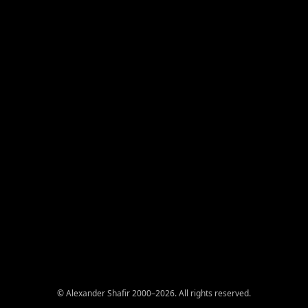
© Alexander Shafir 2000–2026. All rights reserved.