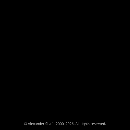
© Alexander Shafir 2000–2026. All rights reserved.