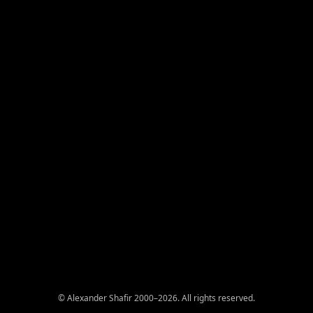
© Alexander Shafir 2000–2026. All rights reserved.