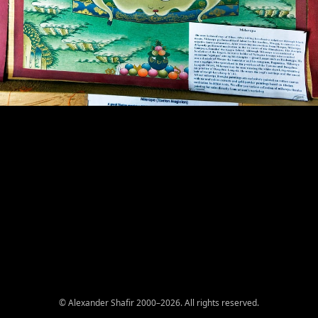
© Alexander Shafir 2000–2026. All rights reserved.