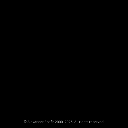
© Alexander Shafir 2000–2026. All rights reserved.