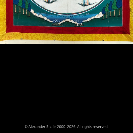
© Alexander Shafir 2000–2026. All rights reserved.