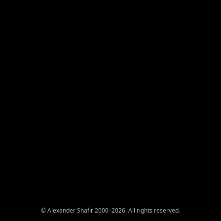
© Alexander Shafir 2000–2026. All rights reserved.