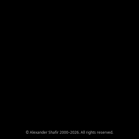
© Alexander Shafir 2000–2026. All rights reserved.