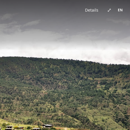
China · architecture
Brazil · urban
Japan · architecture
China · architecture
United Kingdom · urban
China · urban
China · event
China · architecture
⤢
Details
EN
Germany · architecture
China · architecture
China · urban
China · urban
Chile · landscape
China · urban
Australia · landscape
Japan · architecture
Bhutan · landscape
China · urban
Switzerland · landscape
China · event
China · urban
China · urban
New Zealand · landscape
China · landscape