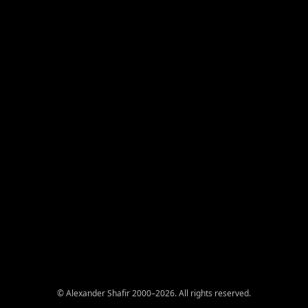
© Alexander Shafir 2000–2026. All rights reserved.