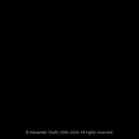
© Alexander Shafir 2000–2026. All rights reserved.