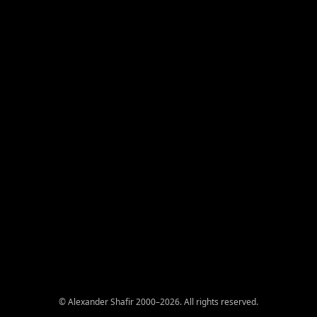
© Alexander Shafir 2000–2026. All rights reserved.