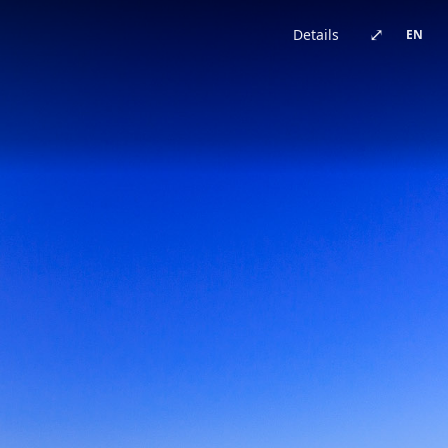
China · architecture
Brazil · urban
Japan · architecture
China · architecture
United Kingdom · urban
China · urban
China · event
China · architecture
⤢
Details
EN
Germany · architecture
China · architecture
China · urban
China · urban
Chile · landscape
China · urban
Australia · landscape
Japan · architecture
Bhutan · landscape
China · urban
Switzerland · landscape
China · event
China · urban
China · urban
New Zealand · landscape
China · landscape