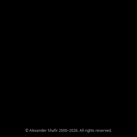
© Alexander Shafir 2000–2026. All rights reserved.