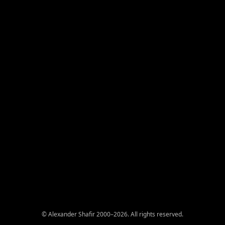
© Alexander Shafir 2000–2026. All rights reserved.