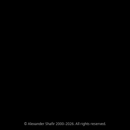
© Alexander Shafir 2000–2026. All rights reserved.