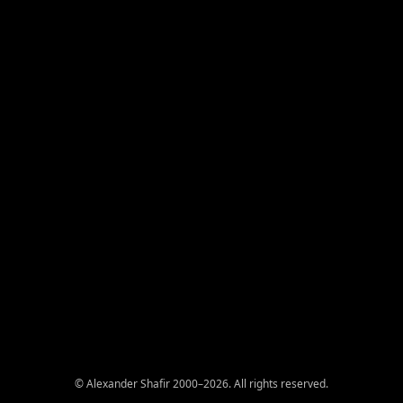
© Alexander Shafir 2000–2026. All rights reserved.