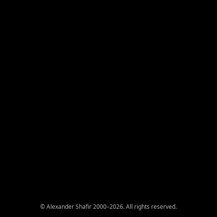
© Alexander Shafir 2000–2026. All rights reserved.