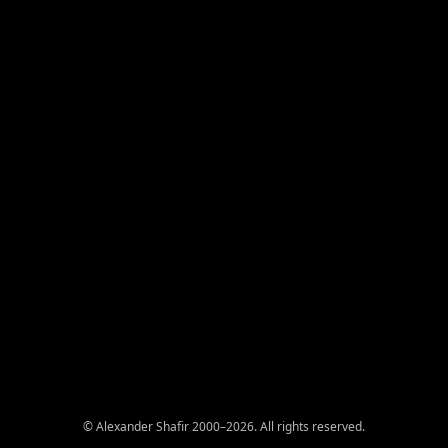
© Alexander Shafir 2000–2026. All rights reserved.