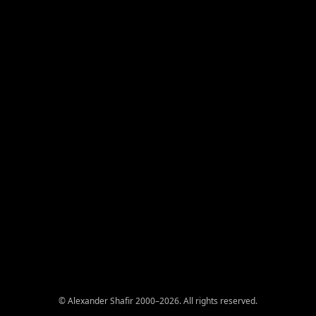
© Alexander Shafir 2000–2026. All rights reserved.