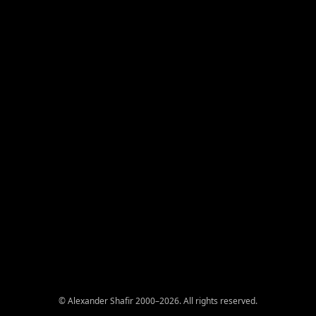
© Alexander Shafir 2000–2026. All rights reserved.