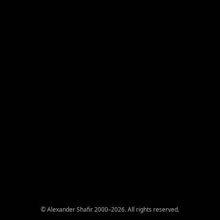
© Alexander Shafir 2000–2026. All rights reserved.