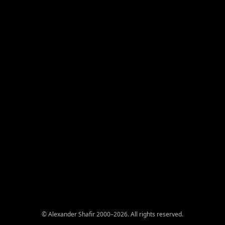
© Alexander Shafir 2000–2026. All rights reserved.