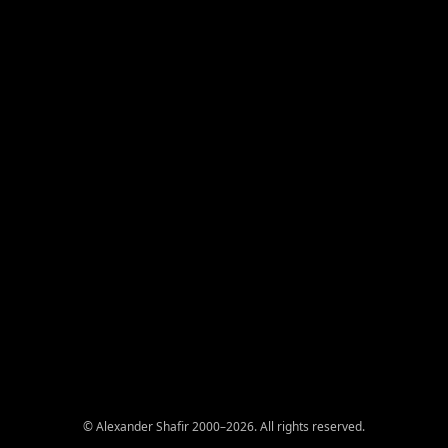
© Alexander Shafir 2000–2026. All rights reserved.