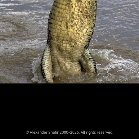
© Alexander Shafir 2000–2026. All rights reserved.