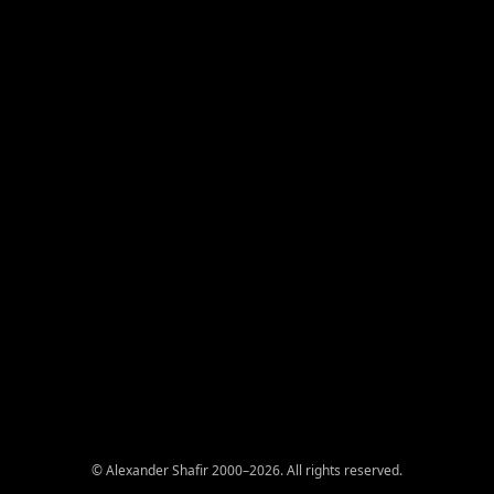
© Alexander Shafir 2000–2026. All rights reserved.