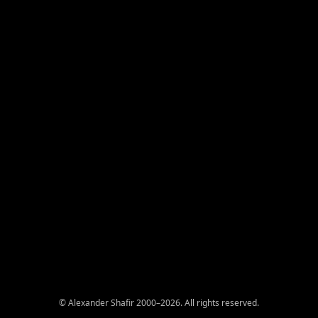
© Alexander Shafir 2000–2026. All rights reserved.