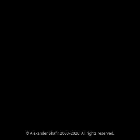
© Alexander Shafir 2000–2026. All rights reserved.