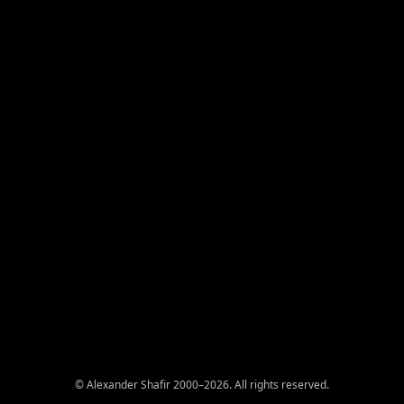
© Alexander Shafir 2000–2026. All rights reserved.