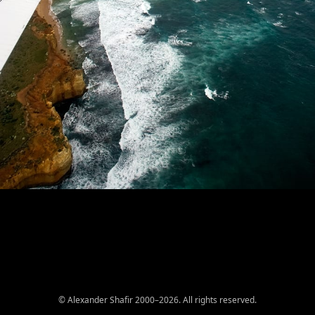
© Alexander Shafir 2000–2026. All rights reserved.