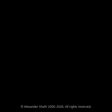
© Alexander Shafir 2000–2026. All rights reserved.