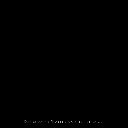
© Alexander Shafir 2000–2026. All rights reserved.