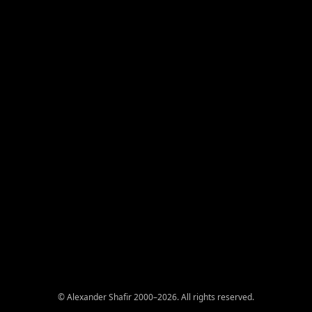
© Alexander Shafir 2000–2026. All rights reserved.