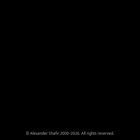
© Alexander Shafir 2000–2026. All rights reserved.