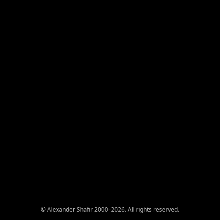
© Alexander Shafir 2000–2026. All rights reserved.