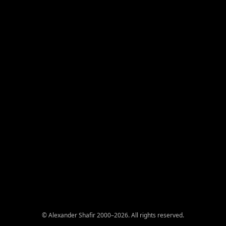
© Alexander Shafir 2000–2026. All rights reserved.