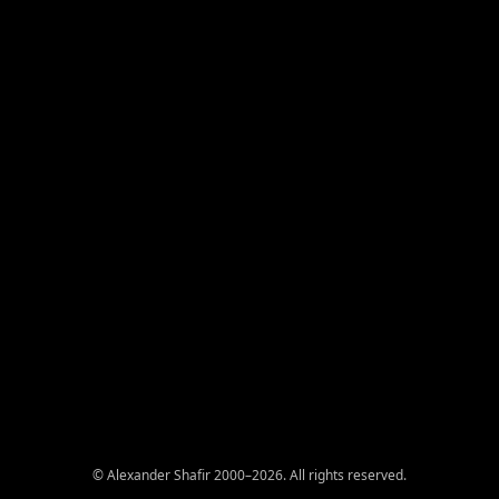
© Alexander Shafir 2000–2026. All rights reserved.